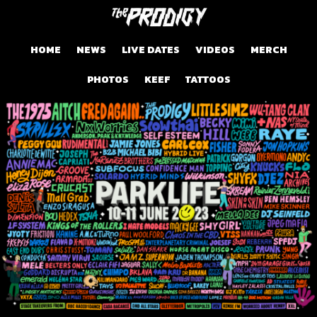
HOME
NEWS
LIVE DATES
VIDEOS
MERCH
PHOTOS
KEEF
TATTOOS