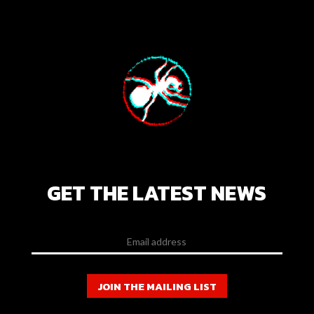
GET THE LATEST NEWS
JOIN THE MAILING LIST