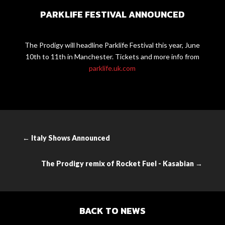
PARKLIFE FESTIVAL ANNOUNCED
The Prodigy will headline Parklife Festival
this year, June
10th to 11th in Manchester. Tickets and more info from
parklife.uk.com
←
Italy Shows Announced
The Prodigy remix of Rocket Fuel - Kasabian
→
BACK TO NEWS