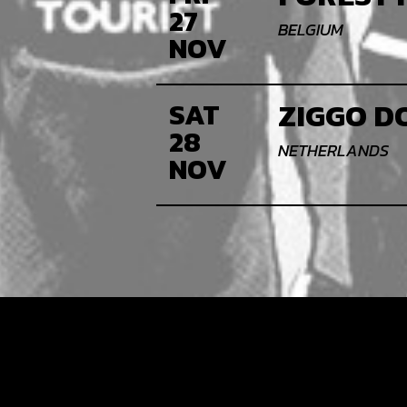
27
BELGIUM
NOV
ZIGGO D
SAT
28
NETHERLANDS
NOV