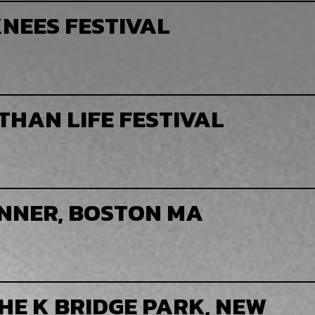
NEES FESTIVAL
THAN LIFE FESTIVAL
NNER, BOSTON MA
HE K BRIDGE PARK, NEW