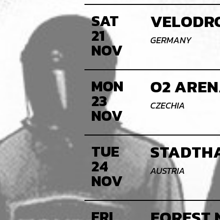
VELODRO
SAT
21
GERMANY
NOV
O2 AREN
MON
23
CZECHIA
NOV
STADTHA
TUE
24
AUSTRIA
NOV
FOREST 
FRI