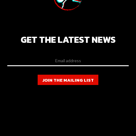
GET THE LATEST NEWS
JOIN THE MAILING LIST