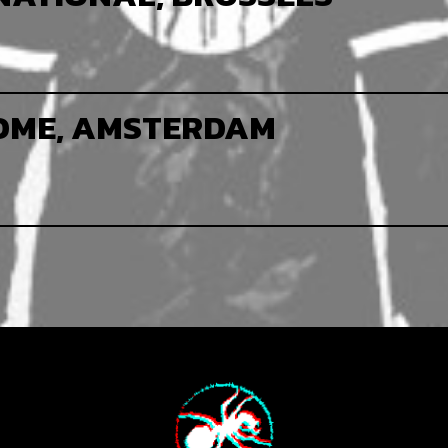
OME, AMSTERDAM