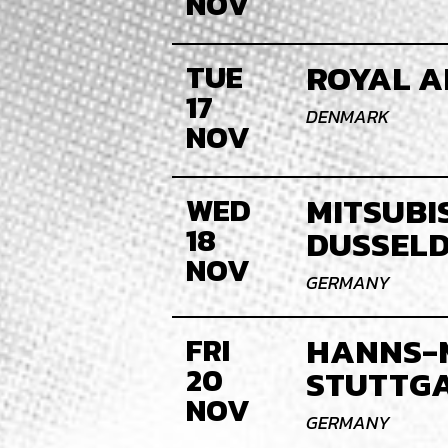
NOV
ROYAL A
TUE
17
DENMARK
NOV
MITSUBIS
WED
18
DUSSEL
NOV
GERMANY
HANNS-
FRI
20
STUTTG
NOV
GERMANY