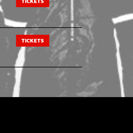
TICKETS
TICKETS