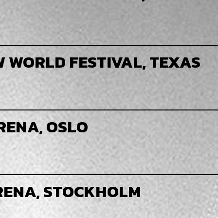
W WORLD FESTIVAL, TEXAS
RENA, OSLO
ARENA, STOCKHOLM