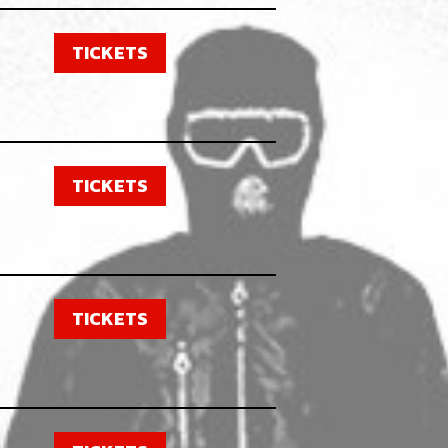
TICKETS
TICKETS
TICKETS