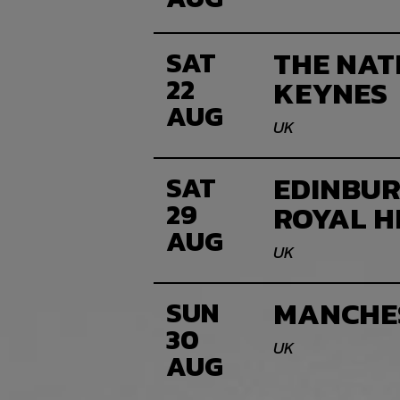
THE NAT
SAT
22
KEYNES
AUG
UK
EDINBUR
SAT
29
ROYAL 
AUG
UK
MANCHE
SUN
30
UK
AUG