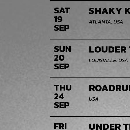
SHAKY K
SAT
19
ATLANTA, USA
SEP
LOUDER 
SUN
20
LOUISVILLE, USA
SEP
ROADRU
THU
24
USA
SEP
UNDER T
FRI