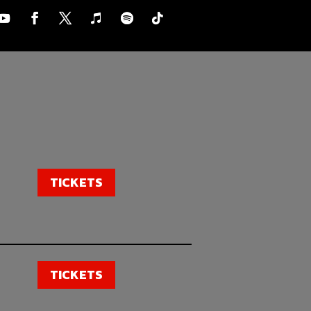
TICKETS
TICKETS