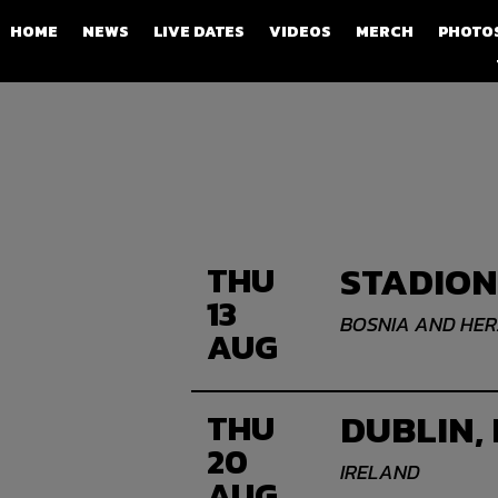
HOME
NEWS
LIVE DATES
VIDEOS
MERCH
PHOTO
STADION
THU
13
BOSNIA AND HE
AUG
DUBLIN,
THU
20
IRELAND
AUG