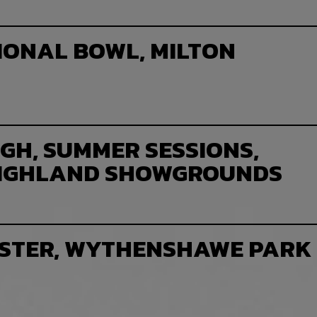
IONAL BOWL, MILTON
GH, SUMMER SESSIONS,
HIGHLAND SHOWGROUNDS
STER, WYTHENSHAWE PARK