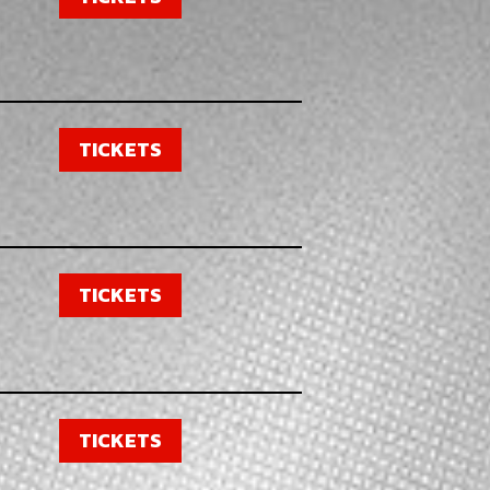
TICKETS
TICKETS
TICKETS