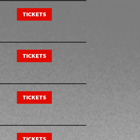
TICKETS
TICKETS
TICKETS
TICKETS