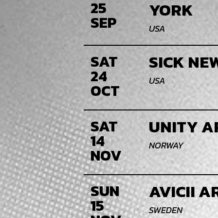
25
YORK
SEP
USA
SICK NE
SAT
24
USA
OCT
UNITY A
SAT
14
NORWAY
NOV
AVICII 
SUN
15
SWEDEN