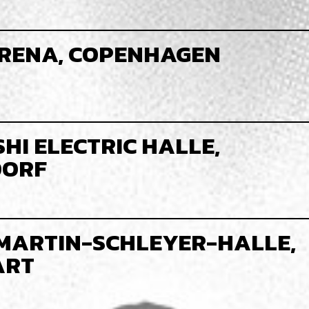
RENA, COPENHAGEN
HI ELECTRIC HALLE,
DORF
MARTIN-SCHLEYER-HALLE,
ART