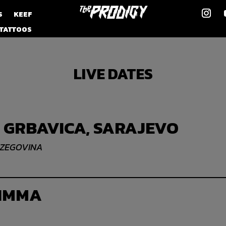
S
KEEF
TATTOOS
LIVE DATES
 GRBAVICA, SARAJEVO
RZEGOVINA
 IMMA