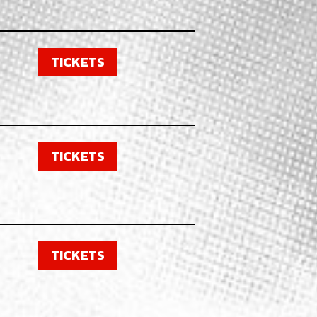
TICKETS
TICKETS
TICKETS