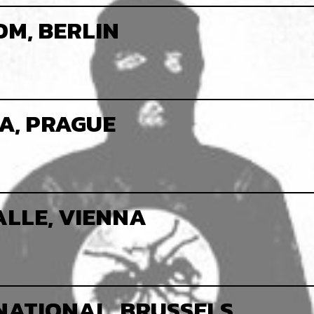
M, BERLIN
A, PRAGUE
LLE, VIENNA
NATIONAL, BRUSSELS