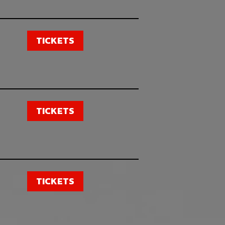
TICKETS
TICKETS
TICKETS