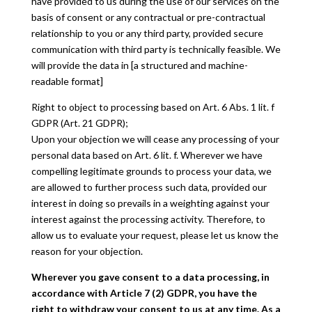
have provided to us during the use of our services on the
basis of consent or any contractual or pre-contractual
relationship to you or any third party, provided secure
communication with third party is technically feasible. We
will provide the data in [a structured and machine-
readable format]
Right to object to processing based on Art. 6 Abs. 1 lit. f
GDPR (Art. 21 GDPR);
Upon your objection we will cease any processing of your
personal data based on Art. 6 lit. f. Wherever we have
compelling legitimate grounds to process your data, we
are allowed to further process such data, provided our
interest in doing so prevails in a weighting against your
interest against the processing activity. Therefore, to
allow us to evaluate your request, please let us know the
reason for your objection.
Wherever you gave consent to a data processing, in
accordance with Article 7 (2) GDPR, you have the
right to withdraw your consent to us at any time. As a