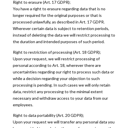
Right to erasure (Art. 17 GDPR);
You have a right to erasure regarding data that is no
longer required for the original purposes or that is
processed unlawfully, as described in Art. 17 GDPR.
Wherever certain data is subject to retention periods,
instead of deleting the data we will restrict processing to
the duration and intended purposes of such period.
Right to restriction of processing (Art. 18 GDPR);
Upon your request, we will restrict processing of
personal according to Art. 18, wherever there are
uncertainties regarding our right to process such data or
while a decision regarding your objection to such
processing is pending. In such cases we will only retain
data, restrict any processing to the minimal extent
necessary and withdraw access to your data from our
employees.
Right to data portability (Art. 20 GDPR);
Upon your request we will transfer any personal data you