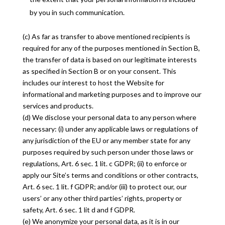
by you in such communication.
(c) As far as transfer to above mentioned recipients is
required for any of the purposes mentioned in Section B,
the transfer of data is based on our legitimate interests
as specified in Section B or on your consent. This
includes our interest to host the Website for
informational and marketing purposes and to improve our
services and products.
(d) We disclose your personal data to any person where
necessary: (i) under any applicable laws or regulations of
any jurisdiction of the EU or any member state for any
purposes required by such person under those laws or
regulations, Art. 6 sec. 1 lit. c GDPR; (ii) to enforce or
apply our Site’s terms and conditions or other contracts,
Art. 6 sec. 1 lit. f GDPR; and/or (iii) to protect our, our
users’ or any other third parties’ rights, property or
safety, Art. 6 sec. 1 lit d and f GDPR.
(e) We anonymize your personal data, as it is in our