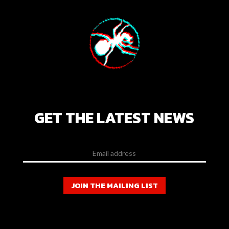
GET THE LATEST NEWS
JOIN THE MAILING LIST