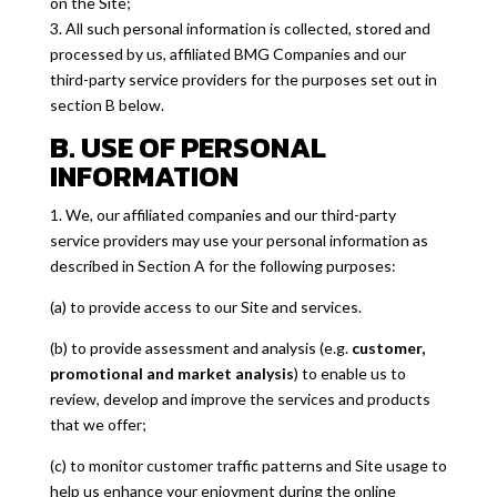
on the Site;
3. All such personal information is collected, stored and
processed by us, affiliated BMG Companies and our
third-party service providers for the purposes set out in
section B below.
B. USE OF PERSONAL
INFORMATION
1. We, our affiliated companies and our third-party
service providers may use your personal information as
described in Section A for the following purposes:
(a) to provide access to our Site and services.
(b) to provide assessment and analysis (e.g.
customer,
promotional and market analysis
) to enable us to
review, develop and improve the services and products
that we offer;
(c) to monitor customer traffic patterns and Site usage to
help us enhance your enjoyment during the online