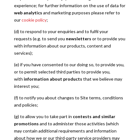
experience; for further information on the use of data for
web analytics
and marketing purposes please refer to
our
cookie policy
;
(d) to respond to your enquiries and to fulfil your
requests (e.g. to send you
newsletters
or to provide you
with information about our products, content and
services);
(e) if you have consented to our doing so, to provide you,
or to permit selected third parties to provide you,
with
information about products
that we believe may
interest you;
(f) to notify you about changes to Site terms, conditions
and policies;
(g) to allow you to take part in
contests and similar
promotions
and to administer those activities (which
may contain additional requirements and information
about how we or our third-party service providers may