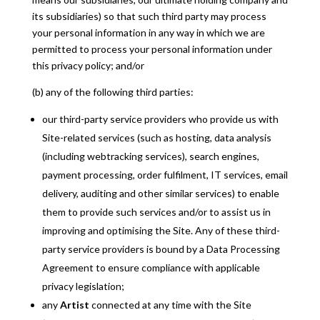
its subsidiaries) so that such third party may process
your personal information in any way in which we are
permitted to process your personal information under
this privacy policy; and/or
(b) any of the following third parties:
our third-party service providers who provide us with
Site-related services (such as hosting, data analysis
(including webtracking services), search engines,
payment processing, order fulfilment, IT services, email
delivery, auditing and other similar services) to enable
them to provide such services and/or to assist us in
improving and optimising the Site. Any of these third-
party service providers is bound by a Data Processing
Agreement to ensure compliance with applicable
privacy legislation;
any
Artist
connected at any time with the Site