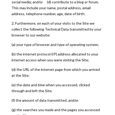
social media; and/or (d) contribute to a blog or forum.
This may include your name, postal address, email
address, telephone number, age, date of birth.
2. Furthermore, on each of your visits to the Site we
collect the following Technical Data transmitted by your
browser to our website:
(a) your type of browser and type of operating system;
(b) the internet protocol (IP) address allocated to your
internet access when you were visiting the Site;
(d) the URL of the internet page from which you arrived
at the Site;
(e) the date and time when you accessed, clicked
through and left the Site;
(f) the amount of data transmitted; and/or
(g) the searches you made and the pages you accessed