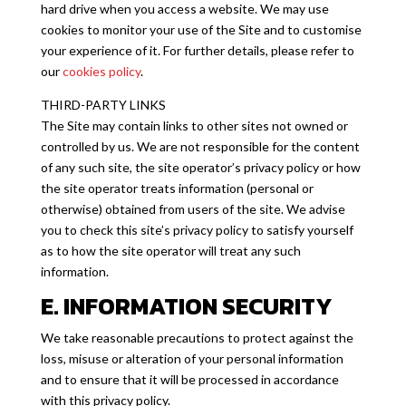
hard drive when you access a website. We may use
cookies to monitor your use of the Site and to customise
your experience of it. For further details, please refer to
our
cookies policy
.
THIRD-PARTY LINKS
The Site may contain links to other sites not owned or
controlled by us. We are not responsible for the content
of any such site, the site operator’s privacy policy or how
the site operator treats information (personal or
otherwise) obtained from users of the site. We advise
you to check this site’s privacy policy to satisfy yourself
as to how the site operator will treat any such
information.
E. INFORMATION SECURITY
We take reasonable precautions to protect against the
loss, misuse or alteration of your personal information
and to ensure that it will be processed in accordance
with this privacy policy.