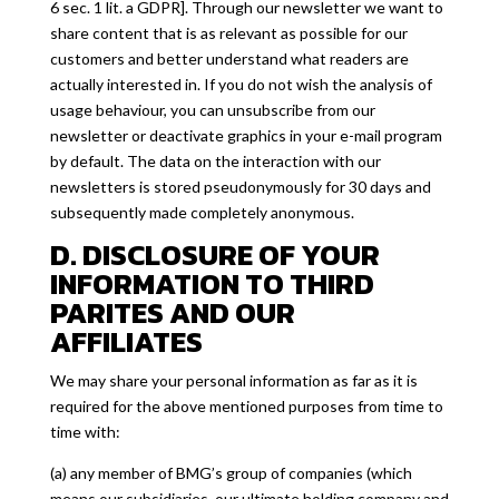
6 sec. 1 lit. a GDPR]. Through our newsletter we want to
share content that is as relevant as possible for our
customers and better understand what readers are
actually interested in. If you do not wish the analysis of
usage behaviour, you can unsubscribe from our
newsletter or deactivate graphics in your e-mail program
by default. The data on the interaction with our
newsletters is stored pseudonymously for 30 days and
subsequently made completely anonymous.
D. DISCLOSURE OF YOUR
INFORMATION TO THIRD
PARITES AND OUR
AFFILIATES
We may share your personal information as far as it is
required for the above mentioned purposes from time to
time with:
(a) any member of BMG’s group of companies (which
means our subsidiaries, our ultimate holding company and