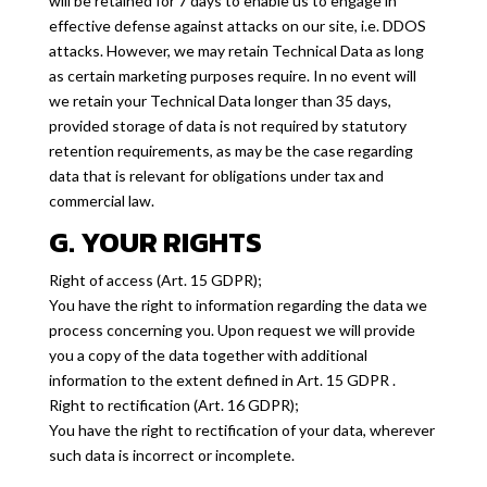
will be retained for 7 days to enable us to engage in
effective defense against attacks on our site, i.e. DDOS
attacks. However, we may retain Technical Data as long
as certain marketing purposes require. In no event will
we retain your Technical Data longer than 35 days,
provided storage of data is not required by statutory
retention requirements, as may be the case regarding
data that is relevant for obligations under tax and
commercial law.
G. YOUR RIGHTS
Right of access (Art. 15 GDPR);
You have the right to information regarding the data we
process concerning you. Upon request we will provide
you a copy of the data together with additional
information to the extent defined in Art. 15 GDPR .
Right to rectification (Art. 16 GDPR);
You have the right to rectification of your data, wherever
such data is incorrect or incomplete.