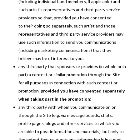
(including individual band members, if applicable) and
such artist’s representatives and third-party service
providers so that, provided you have consented
to their doing so separately, such artist and those
representatives and third-party service providers may
use such information to send you communications
(including marketing communications) that they
believe may be of interest to you;
any third party that sponsors or provides (in whole or in
part) a contest or similar promotion through the Site
for all purposes in connection with such contest or
promotion,
provided you have consented separately
when taking part in the promotion
;
any third party with whom you communicate on or
through the Site (e.g. via message boards, chats,
profile pages, blogs and other services to which you
are able to post information and materials), but only to
the extent that your personal information is included