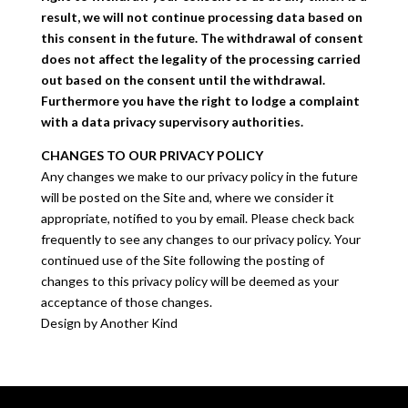
result, we will not continue processing data based on
this consent in the future. The withdrawal of consent
does not affect the legality of the processing carried
out based on the consent until the withdrawal.
Furthermore you have the right to lodge a complaint
with a data privacy supervisory authorities.
CHANGES TO OUR PRIVACY POLICY
Any changes we make to our privacy policy in the future
will be posted on the Site and, where we consider it
appropriate, notified to you by email. Please check back
frequently to see any changes to our privacy policy. Your
continued use of the Site following the posting of
changes to this privacy policy will be deemed as your
acceptance of those changes.
Design by Another Kind