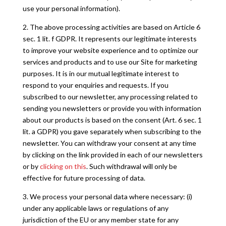
use your personal information).
2. The above processing activities are based on Article 6
sec. 1 lit. f GDPR. It represents our legitimate interests
to improve your website experience and to optimize our
services and products and to use our Site for marketing
purposes. It is in our mutual legitimate interest to
respond to your enquiries and requests. If you
subscribed to our newsletter, any processing related to
sending you newsletters or provide you with information
about our products is based on the consent (Art. 6 sec. 1
lit. a GDPR) you gave separately when subscribing to the
newsletter. You can withdraw your consent at any time
by clicking on the link provided in each of our newsletters
or by
clicking on this
. Such withdrawal will only be
effective for future processing of data.
3. We process your personal data where necessary: (i)
under any applicable laws or regulations of any
jurisdiction of the EU or any member state for any