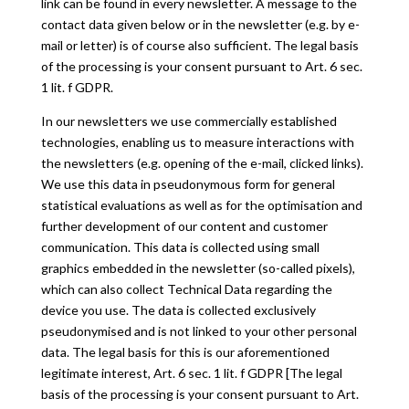
link can be found in every newsletter. A message to the
contact data given below or in the newsletter (e.g. by e-
mail or letter) is of course also sufficient. The legal basis
of the processing is your consent pursuant to Art. 6 sec.
1 lit. f GDPR.
In our newsletters we use commercially established
technologies, enabling us to measure interactions with
the newsletters (e.g. opening of the e-mail, clicked links).
We use this data in pseudonymous form for general
statistical evaluations as well as for the optimisation and
further development of our content and customer
communication. This data is collected using small
graphics embedded in the newsletter (so-called pixels),
which can also collect Technical Data regarding the
device you use. The data is collected exclusively
pseudonymised and is not linked to your other personal
data. The legal basis for this is our aforementioned
legitimate interest, Art. 6 sec. 1 lit. f GDPR [The legal
basis of the processing is your consent pursuant to Art.