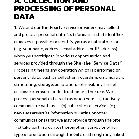
A. COLLECTION AND
PROCESSING OF PERSONAL
DATA
1. We and our third-party service providers may collect
and process personal data, i.e. information that identifies,
or makes it possible to identify, you as a natural person
(e.g. your name, address, email address or IP-address)
when you participate in various opportunities and
services provided through the Site (
the “Service Data”
).
Processing means any operation which is performed on
personal data, such as collection, recording, organisation,
structuring, storage, adaptation, retrieval, any kind of
disclosure, erasure or destruction or other use. We
process personal data, such as when you: (a) actively
communicate with us; (b) subscribe to services (e.g.
newsletters/artist information bulletins or other
communications) that we may provide through the Site;
(c) take part in a contest, promotion, survey or other
type of promotion through the Site or through any linked