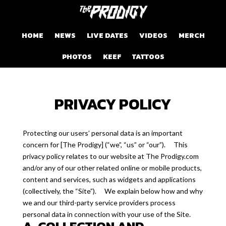
HOME
NEWS
LIVE DATES
VIDEOS
MERCH
PHOTOS
KEEF
TATTOOS
PRIVACY POLICY
Protecting our users’ personal data is an important
concern for [The Prodigy] (“we”, “us” or “our”). This
privacy policy relates to our website at The Prodigy.com
and/or any of our other related online or mobile products,
content and services, such as widgets and applications
(collectively, the “Site”). We explain below how and why
we and our third-party service providers process
personal data in connection with your use of the Site.