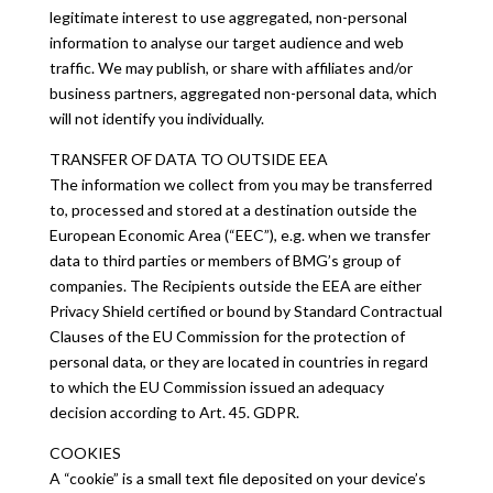
legitimate interest to use aggregated, non-personal
information to analyse our target audience and web
traffic. We may publish, or share with affiliates and/or
business partners, aggregated non-personal data, which
will not identify you individually.
TRANSFER OF DATA TO OUTSIDE EEA
The information we collect from you may be transferred
to, processed and stored at a destination outside the
European Economic Area (“EEC”), e.g. when we transfer
data to third parties or members of BMG’s group of
companies. The Recipients outside the EEA are either
Privacy Shield certified or bound by Standard Contractual
Clauses of the EU Commission for the protection of
personal data, or they are located in countries in regard
to which the EU Commission issued an adequacy
decision according to Art. 45. GDPR.
COOKIES
A “cookie” is a small text file deposited on your device’s