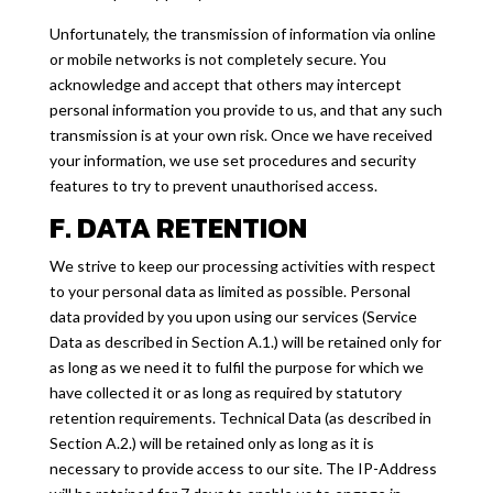
Unfortunately, the transmission of information via online
or mobile networks is not completely secure. You
acknowledge and accept that others may intercept
personal information you provide to us, and that any such
transmission is at your own risk. Once we have received
your information, we use set procedures and security
features to try to prevent unauthorised access.
F. DATA RETENTION
We strive to keep our processing activities with respect
to your personal data as limited as possible. Personal
data provided by you upon using our services (Service
Data as described in Section A.1.) will be retained only for
as long as we need it to fulfil the purpose for which we
have collected it or as long as required by statutory
retention requirements. Technical Data (as described in
Section A.2.) will be retained only as long as it is
necessary to provide access to our site. The IP-Address