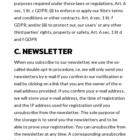
purposes required under those laws or regulations, Art. 6
sec. 1 lit. c GDPR; (ii) to enforce or apply our Site’s terms
and conditions or other contracts, Art. 6 sec. 1 lit. f
GDPR; and/or (iii) to protect our, our users’ or any other
third parties’ rights, property or safety, Art. 6 sec. 1 lit d
and f GDPR
C. NEWSLETTER
When you subscribe to our newsletter, we use the so-
called double opt-in procedure, i.e. we will only send you
newsletters by e-mail if you confirm in our notification e-
mail by clicking on a link that you are the owner of the e-
mail address provided. If you confirm your e-mail address,
we will store your e-mail address, the time of registration
and the IP address used for registration until you
unsubscribe from the newsletter. The sole purpose of
the storage is to send you the newsletters and to be
able to prove your registration. You can unsubscribe from
the newsletter at any time. A corresponding unsubscribe