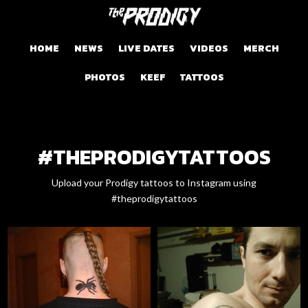
HOME
NEWS
LIVE DATES
VIDEOS
MERCH
PHOTOS
KEEF
TATTOOS
#THEPRODIGYTATTOOS
Upload your Prodigy tattoos to Instagram using
#theprodigytattoos