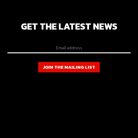
GET THE LATEST NEWS
JOIN THE MAILING LIST