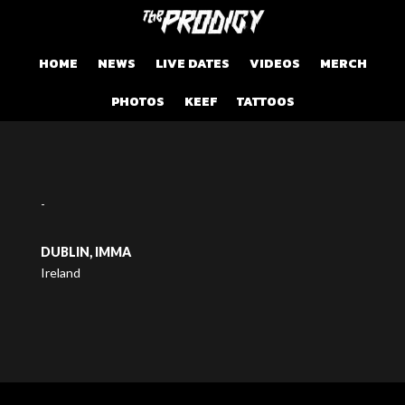
HOME
NEWS
LIVE DATES
VIDEOS
MERCH
PHOTOS
KEEF
TATTOOS
-
DUBLIN, IMMA
Ireland