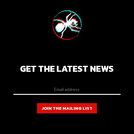
GET THE LATEST NEWS
JOIN THE MAILING LIST