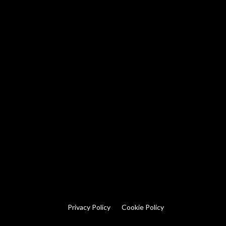
Privacy Policy
Cookie Policy