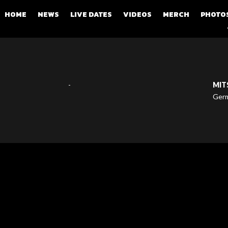
HOME
NEWS
LIVE DATES
VIDEOS
MERCH
PHOTO
-
MIT
Ger