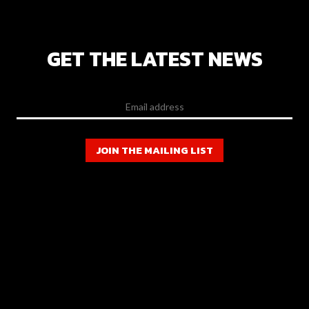
GET THE LATEST NEWS
JOIN THE MAILING LIST