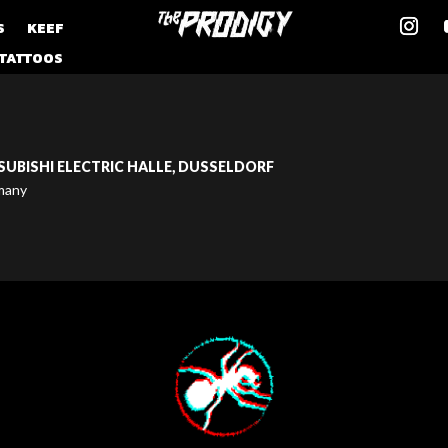
S
KEEF
TATTOOS
SUBISHI ELECTRIC HALLE, DUSSELDORF
many