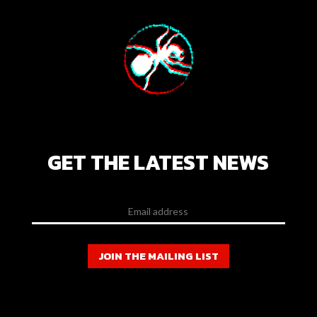
GET THE LATEST NEWS
JOIN THE MAILING LIST