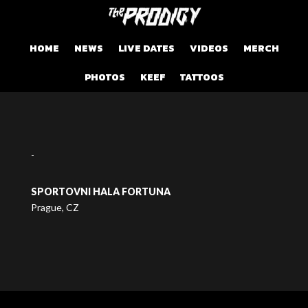
HOME
NEWS
LIVE DATES
VIDEOS
MERCH
PHOTOS
KEEF
TATTOOS
-
SPORTOVNI HALA FORTUNA
Prague, CZ