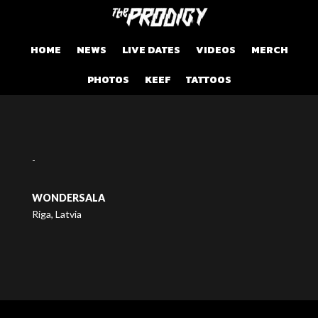
HOME
NEWS
LIVE DATES
VIDEOS
MERCH
PHOTOS
KEEF
TATTOOS
-
WONDERSALA
Riga, Latvia