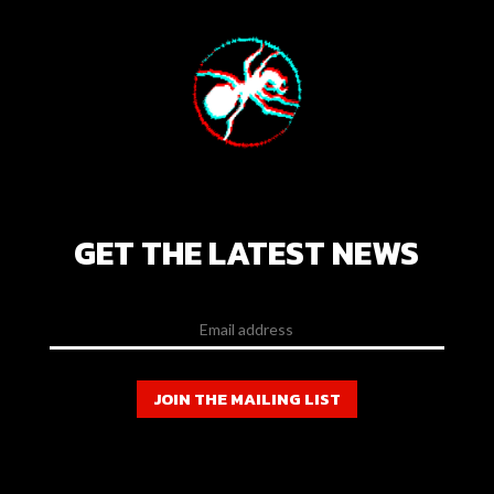
GET THE LATEST NEWS
JOIN THE MAILING LIST